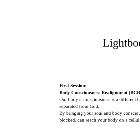
Lightbo
First Session:
Body Consciousness Realignment (BCR
Our body’s consciousness is a different b
separated from God.
By bringing your soul and body conscious
blocked, can reach your body on a cellula