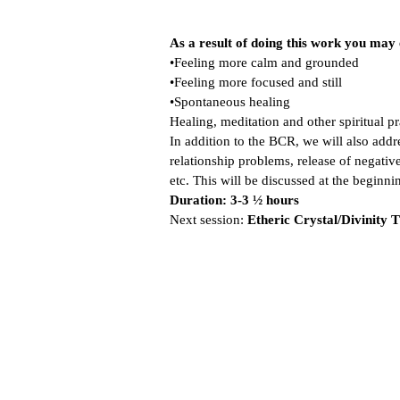
As a result of doing this work you may
•Feeling more calm and grounded
•Feeling more focused and still
•Spontaneous healing
Healing, meditation and other spiritual p
In addition to the BCR, we will also addre
relationship problems, release of negative
etc. This will be discussed at the beginni
Duration: 3-3 ½ hours
Next session:
Etheric Crystal/Divinity