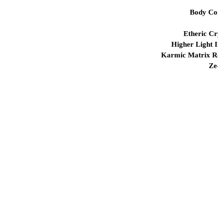
Body Co
Etheric Cr
Higher Light I
Karmic Matrix Re
Ze