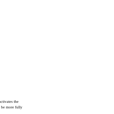
ctivates the
 be more fully