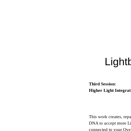
Light
Third Session:
Higher Light Integrat
This work creates, repa
DNA to accept more Lig
connected to your Ove