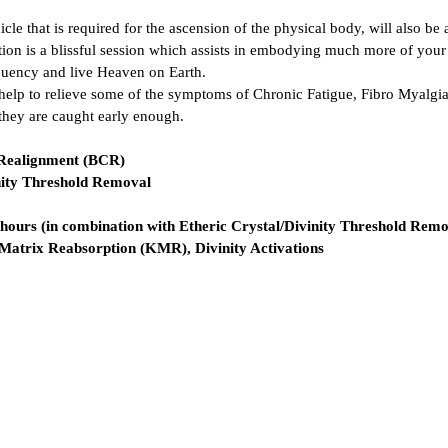
le that is required for the ascension of the physical body, will also be 
tion is a blissful session which assists in embodying much more of your
quency and live Heaven on Earth.
help to relieve some of the symptoms of Chronic Fatigue, Fibro Myalgia
 they are caught early enough.
 Realignment (BCR)
inity Threshold Removal
2 hours (in combination with Etheric Crystal/Divinity Threshold Rem
atrix Reabsorption (KMR), Divinity Activations