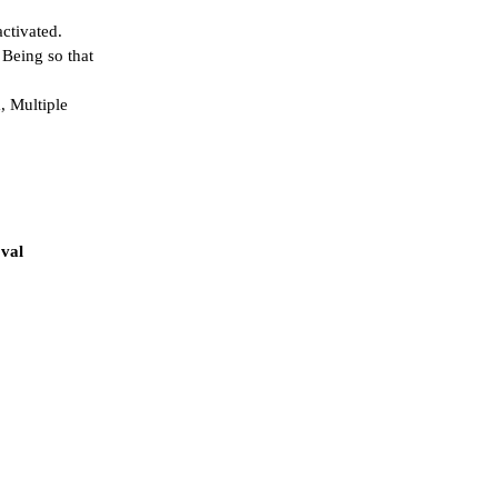
activated.
 Being so that
, Multiple
oval