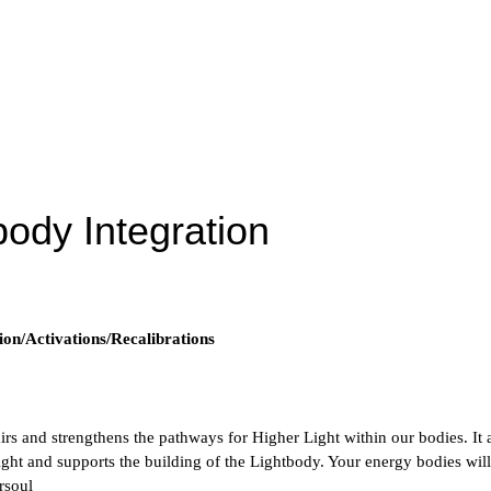
body Integration
ion/Activations/Recalibrations
irs and strengthens the pathways for Higher Light within our bodies. It a
ht and supports the building of the Lightbody. Your energy bodies will
rsoul