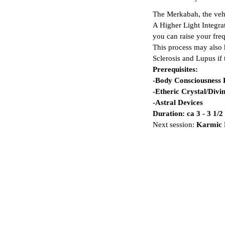
The Merkabah, the vehic
A Higher Light Integra
you can raise your fre
This process may also 
Sclerosis and Lupus if
Prerequisites:
-Body Consciousness
-Etheric Crystal/Div
-Astral Devices
Duration: ca 3 - 3 1/
Next session:
Karmic M